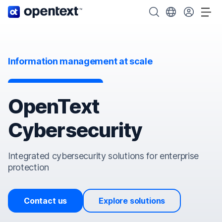
OpenText home page.
Search OpenText
Choose your cou
Tog
Information management at scale
OpenText
Cybersecurity
Integrated cybersecurity solutions for enterprise
protection
Contact us
Explore solutions