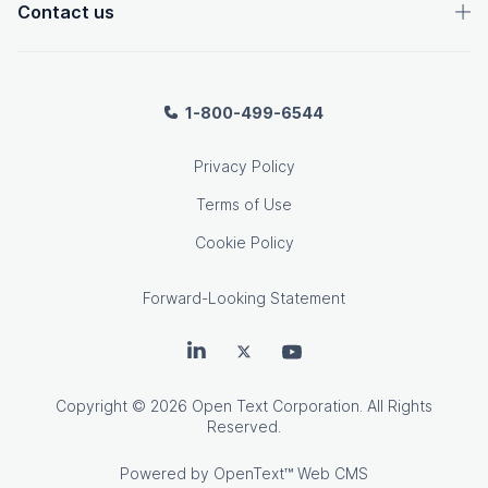
Contact us
1-800-499-6544
Privacy Policy
Terms of Use
Cookie Policy
Forward-Looking Statement
OpenText on LinkedIn
OpenText on Twitter
OpenText on Youtube
Copyright
© 2026 Open Text Corporation. All Rights
Reserved.
Powered by
OpenText™ Web CMS