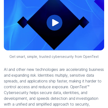
Get smart, simple, trusted cybersecurity from OpenText
AI and other new technologies are accelerating business
and expanding risk. Identities multiply, sensitive data
spreads, and applications ship faster, making it harder to
control access and reduce exposure. OpenText™
Cybersecurity helps secure data, identities, and
development, and speeds detection and investigation
with a unified and simplified approach to security,