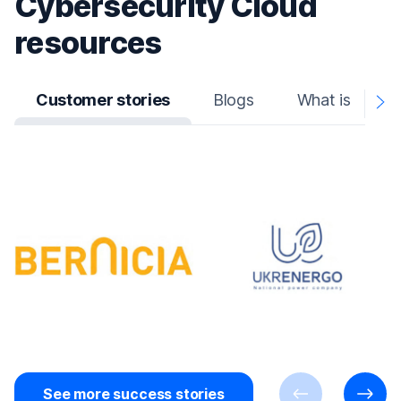
Cybersecurity Cloud
resources
Customer stories
Blogs
What is
N
A
See more success stories