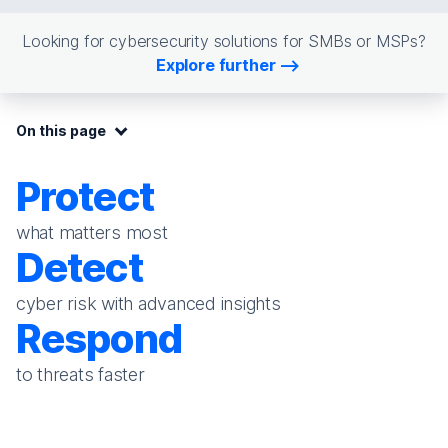
Looking for cybersecurity solutions for SMBs or MSPs?
Explore further
On this page:
On this page
Protect
what matters most
Detect
cyber risk with advanced insights
Respond
to threats faster