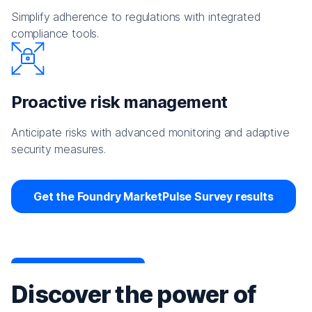
Simplify adherence to regulations with integrated
compliance tools.
Proactive risk management
Anticipate risks with advanced monitoring and adaptive
security measures.
Get the Foundry MarketPulse Survey results
Discover the power of