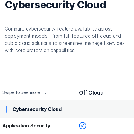
Cybersecurity Cloud
Compare cybersecurity feature availability across
deployment models—from full-featured off cloud and
public cloud solutions to streamlined managed services
with core protection capabilities.
Off Cloud
Swipe to see more
Cybersecurity Cloud
Checked
Application Security
Off Cloud