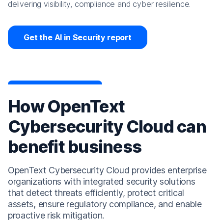
delivering visibility, compliance and cyber resilience.
Get the AI in Security report
How OpenText
Cybersecurity Cloud can
benefit business
OpenText Cybersecurity Cloud provides enterprise
organizations with integrated security solutions
that detect threats efficiently, protect critical
assets, ensure regulatory compliance, and enable
proactive risk mitigation.