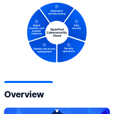
Overview