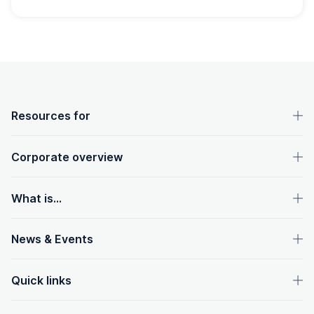
OpenText footer
Resources for
Corporate overview
What is...
News & Events
Quick links