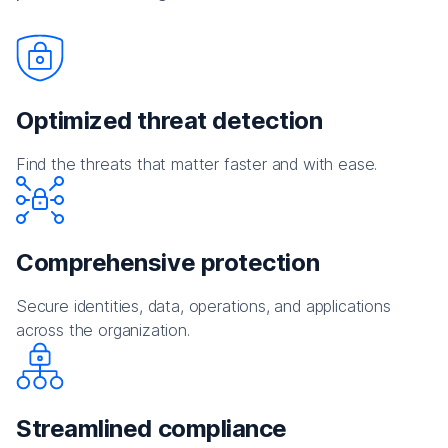
Optimized threat detection
Find the threats that matter faster and with ease.
Comprehensive protection
Secure identities, data, operations, and applications
across the organization.
Streamlined compliance