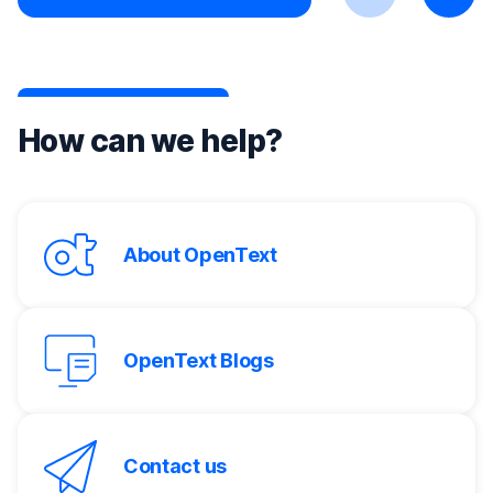
Previous
Next
How can we help?
About OpenText
OpenText Blogs
Contact us