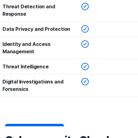
Checked
Threat Detection and
Response
Checked
Data Privacy and Protection
Checked
Identity and Access
Management
Checked
Threat Intelligence
Checked
Digital Investigations and
Forsensics